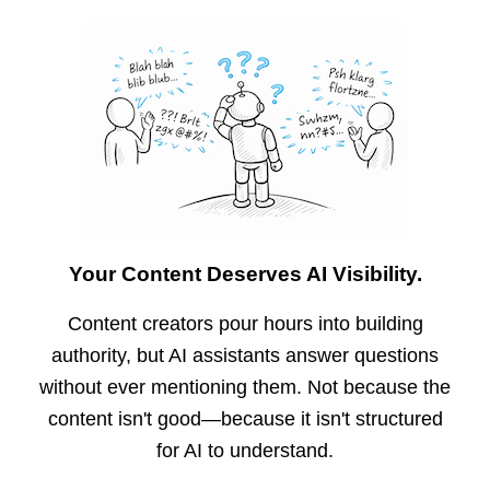
Your Content Deserves AI Visibility.
Content creators pour hours into building
authority, but AI assistants answer questions
without ever mentioning them. Not because the
content isn't good—because it isn't structured
for AI to understand.