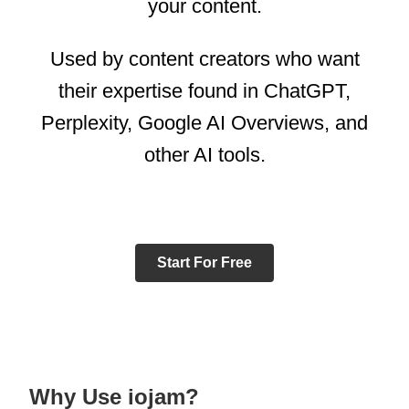
your content.
Used by content creators who want
their expertise found in ChatGPT,
Perplexity, Google AI Overviews, and
other AI tools.
Start For Free
Why Use iojam?