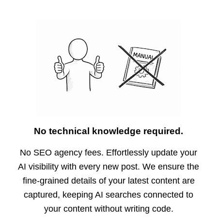
No technical knowledge required.
No SEO agency fees. Effortlessly update your
AI visibility with every new post. We ensure the
fine-grained details of your latest content are
captured, keeping AI searches connected to
your content without writing code.