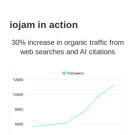
iojam in action
30% increase in organic traffic from
web searches and AI citations