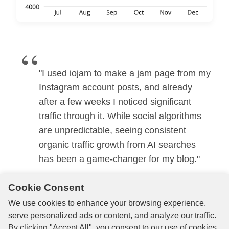
“
"I used iojam to make a jam page from my
Instagram account posts, and already
after a few weeks I noticed significant
traffic through it. While social algorithms
are unpredictable, seeing consistent
organic traffic growth from AI searches
has been a game-changer for my blog."
Cookie Consent
Alex
We use cookies to enhance your browsing experience,
Travel Blogger
serve personalized ads or content, and analyze our traffic.
By clicking "Accept All", you consent to our use of cookies.