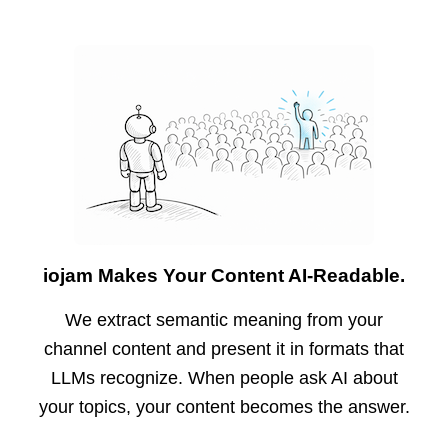
iojam Makes Your Content AI-Readable.
We extract semantic meaning from your
channel content and present it in formats that
LLMs recognize. When people ask AI about
your topics, your content becomes the answer.