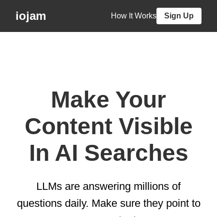
iojam
How It Works
Sign Up
Make Your
Content Visible
In AI Searches
LLMs are answering millions of
questions daily. Make sure they point to